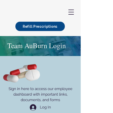
Refill Prescriptions
Team AuBurn Login
Sign in here to access our employee
dashboard with important links,
documents, and forms
Log In