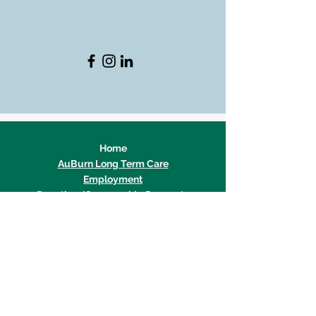
Home
AuBurn Long Term Care
Employment
Donation/Sponsorship Requests
Team AuBurn Login
© 2026 by AuBurn Pharmacy.
Privacy Policy & Terms
/
HIPAA Policy