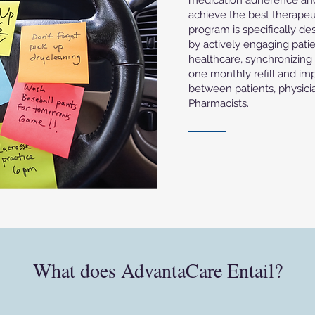
medication adherence and s
achieve the best therapeu
program is specifically de
by actively engaging patie
healthcare, synchronizing a
one monthly refill and i
between patients, physic
Pharmacists.
What does AdvantaCare Entail?