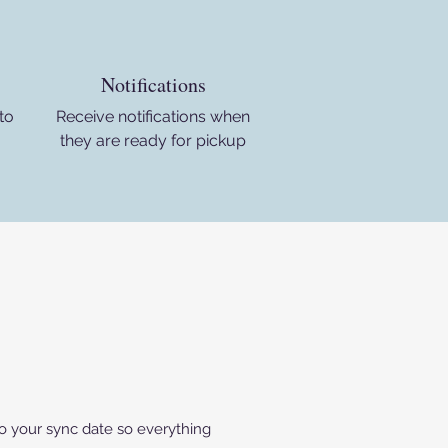
Notifications
to
Receive notifications when
they are ready for pickup
 to your sync date so everything