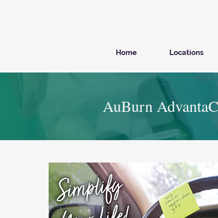
Home
Locations
AuBurn AdvantaC