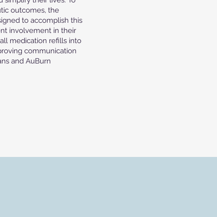
implify their lives. To
tic outcomes, the
signed to accomplish this
nt involvement in their
ll medication refills into
mproving communication
ians and AuBurn