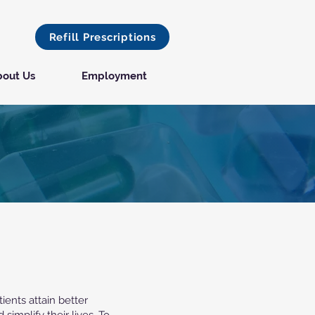
Refill Prescriptions
out Us
Employment
ients attain better