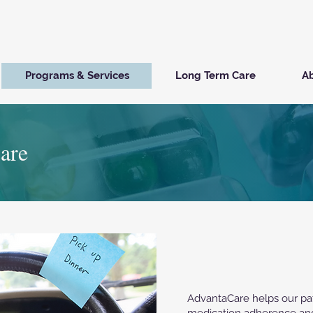
Programs & Services
Long Term Care
Ab
are
AdvantaCare helps our pat