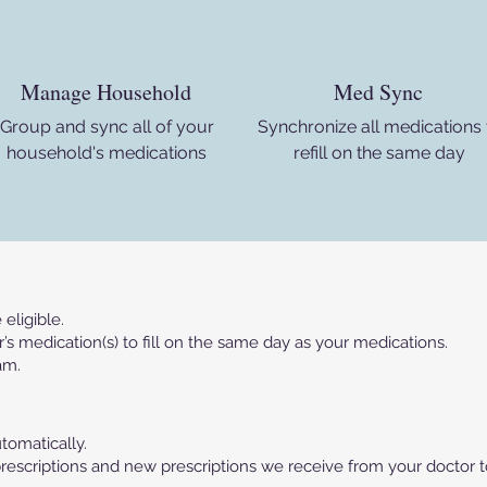
Manage Household
Med Sync
Group and sync all of your
Synchronize all medications 
household's medications
refill on the same day
eligible.
 medication(s) to fill on the same day as your medications.
am.
utomatically.
nt prescriptions and new prescriptions we receive from your doctor