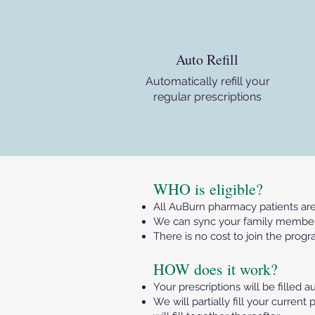
Auto Refill
Automatically refill your
regular prescriptions
​WHO is eligible?
All AuBurn pharmacy patients are 
We can sync your family member’s
There is no cost to join the progr
HOW does it work?
Your prescriptions will be filled a
We will partially fill your curre