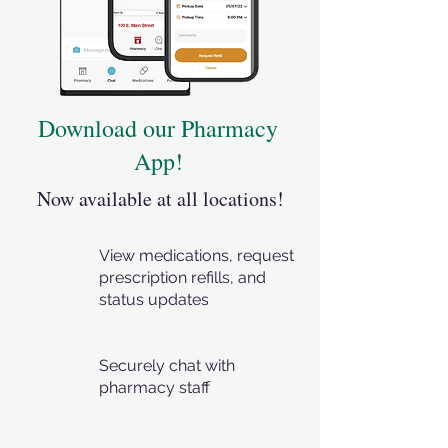
Download our Pharmacy
App!
Now available at all locations!
View medications, request
prescription refills, and
status updates
Securely chat with
pharmacy staff