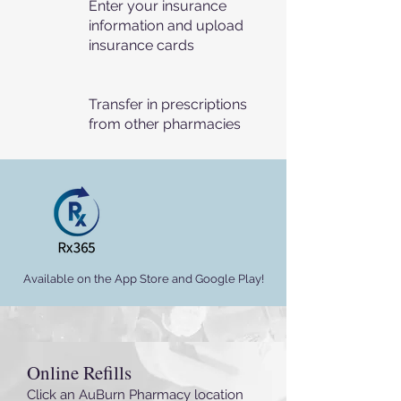
Enter your insurance
information and upload
insurance cards
Transfer in prescriptions
from other pharmacies
Available on the App Store and Google Play!
Online Refills
Click an AuBurn Pharmacy location