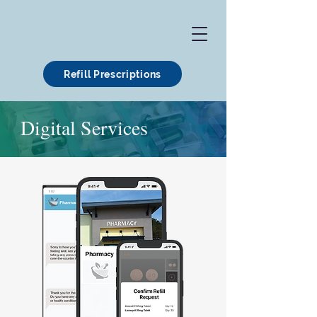
Refill Prescriptions
Digital Services