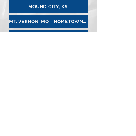
MOUND CITY, KS
MT. VERNON, MO - HOMETOWN PHARMACY
NEVADA, MO
OLATHE, KS
OSAGE CITY, KS
OSAWATOMIE, KS
OTTAWA, KS - KRAMER PHARMACY
PAOLA, KS
PARKVILLE, MO