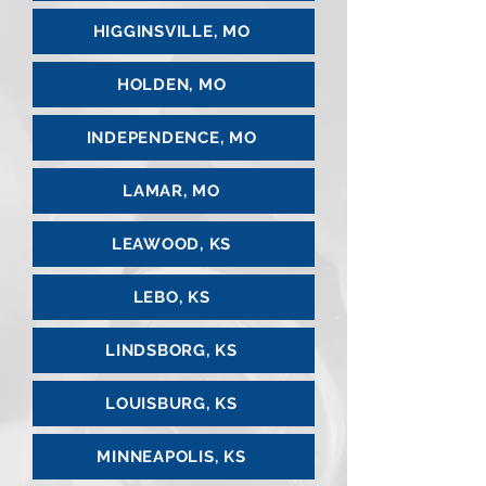
HIGGINSVILLE, MO
HOLDEN, MO
INDEPENDENCE, MO
LAMAR, MO
LEAWOOD, KS
LEBO, KS
LINDSBORG, KS
LOUISBURG, KS
MINNEAPOLIS, KS