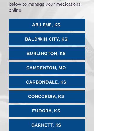
below to manage your medications
online
ABILENE, KS
BALDWIN CITY, KS
BURLINGTON, KS
CAMDENTON, MO
CARBONDALE, KS
CONCORDIA, KS
EUDORA, KS
GARNETT, KS