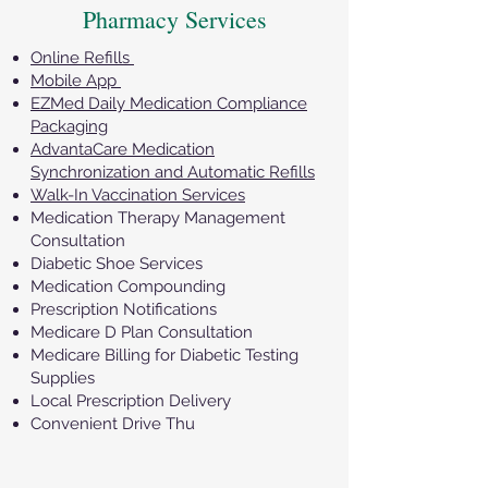
Pharmacy Services
Online Refills
Mobile App
EZMed Daily Medication Compliance
Packaging
AdvantaCare Medication
Synchronization and Automatic Refills
Walk-In Vaccination Services
Medication Therapy Management
Consultation
Diabetic Shoe Services
Medication Compounding
Prescription Notifications
Medicare D Plan Consultation
Medicare Billing for Diabetic Testing
Supplies
Local Prescription Delivery
Convenient Drive Thu