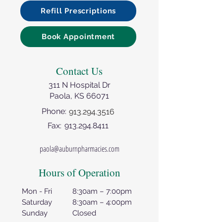
Refill Prescriptions
Book Appointment
Contact Us
311 N Hospital Dr
Paola, KS 66071
Phone:
913.294.3516
Fax:
913.294.8411
paola@auburnpharmacies.com
Hours of Operation
Mon - Fri
8:30am – 7:00pm
Saturday
8:30am – 4:00pm
Sunday
Closed