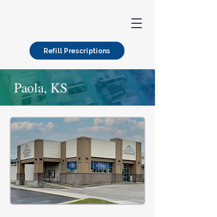
Refill Prescriptions
Paola, KS