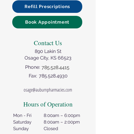
Refill Prescriptions
Book Appointment
Contact Us
890 Lakin St
Osage City, KS 66523
Phone:
785.528.4415
Fax:
785.528.4930
osage@auburnpharmacies.com
Hours of Operation
Mon - Fri
8:00am – 6:00pm
Saturday
8:00am – 2:00pm
Sunday
Closed