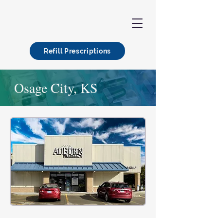
Refill Prescriptions
Osage City, KS