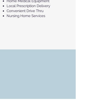
Home Medical Equipment
Local Prescription Delivery
Convenient Drive Thru
Nursing Home Services