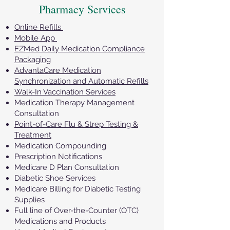
Pharmacy Services
Online Refills
Mobile App
EZMed Daily Medication Compliance
Packaging
AdvantaCare Medication
Synchronization and Automatic Refills
Walk-In Vaccination Services
Medication Therapy Management
Consultation
Point-of-Care Flu & Strep Testing &
Treatment
Medication Compounding
Prescription Notifications
Medicare D Plan Consultation
Diabetic Shoe Services
Medicare Billing for Diabetic Testing
Supplies
Full line of Over-the-Counter (OTC)
Medications and Products