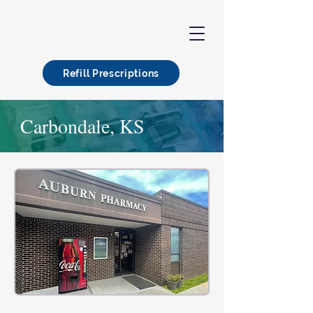
Refill Prescriptions
Carbondale, KS