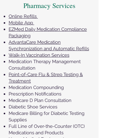
Pharmacy Services
Online Refills
Mobile App
EZMed Daily Medication Compliance
Packaging
AdvantaCare Medication
Synchronization and Automatic Refills
Walk-In Vaccination Services
Medication Therapy Management
Consultation
Point-of-Care Flu & Strep Testing &
Treatment
Medication Compounding
Prescription Notifications
Medicare D Plan Consultation
Diabetic Shoe Services
Medicare Billing for Diabetic Testing
Supplies
Full Line of Over-the-Counter (OTC)
Medications and Products