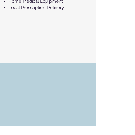
Home Medical Equipment
Local Prescription Delivery