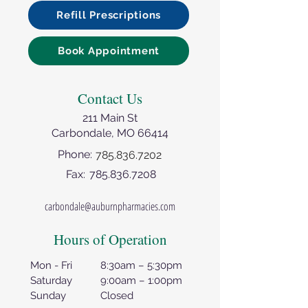
Refill Prescriptions
Book Appointment
Contact Us
211 Main St
Carbondale, MO 66414
Phone:
785.836.7202
Fax:
785.836.7208
carbondale@auburnpharmacies.com
Hours of Operation
Mon - Fri
8:30am – 5:30pm
Saturday
9:00am – 1:00pm
Sunday
Closed