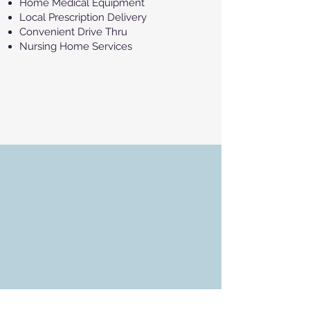
Home Medical Equipment
Local Prescription Delivery
Convenient Drive Thru
Nursing Home Services