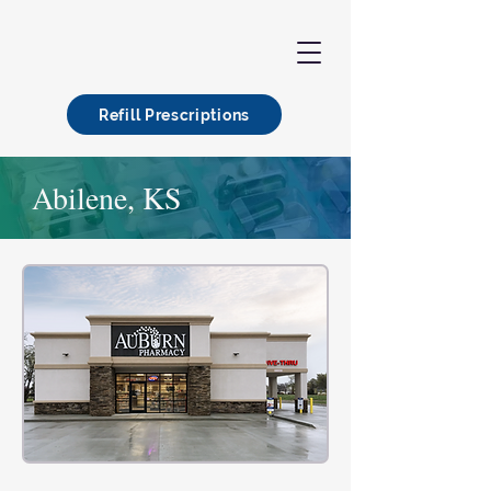
Refill Prescriptions
Abilene, KS