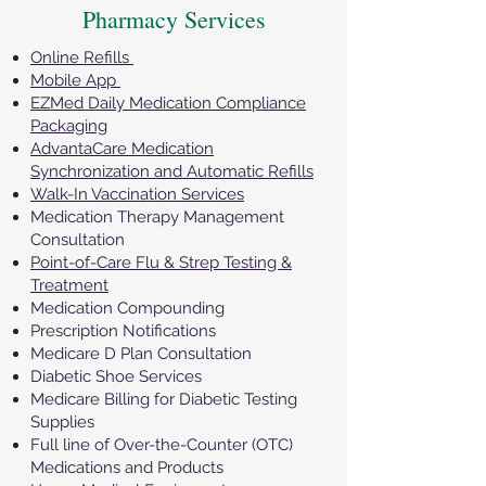
Pharmacy Services
Online Refills
Mobile App
EZMed Daily Medication Compliance
Packaging
AdvantaCare Medication
Synchronization and Automatic Refills
Walk-In Vaccination Services
Medication Therapy Management
Consultation
Point-of-Care Flu & Strep Testing &
Treatment
Medication Compounding
Prescription Notifications
Medicare D Plan Consultation
Diabetic Shoe Services
Medicare Billing for Diabetic Testing
Supplies
Full line of Over-the-Counter (OTC)
Medications and Products