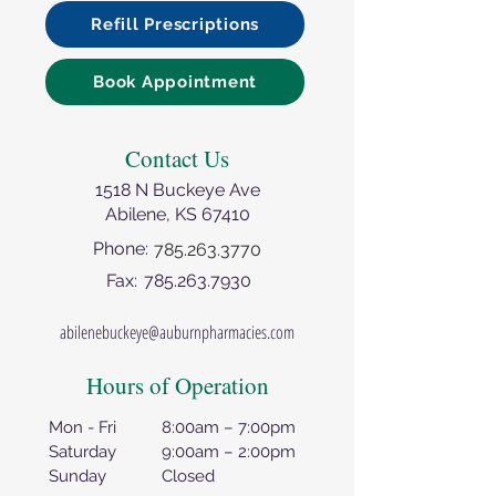
Refill Prescriptions
Book Appointment
Contact Us
1518 N Buckeye Ave
Abilene, KS 67410
Phone:
785.263.3770
Fax:
785.263.7930
abilenebuckeye@auburnpharmacies.com
Hours of Operation
Mon - Fri
8:00am – 7:00pm
Saturday
9:00am – 2:00pm
Sunday
Closed